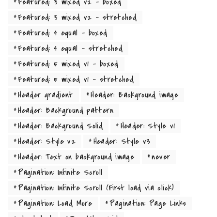
by the name of Lorem Ipsum decided to leave for the far World
Featured: 3 mixed v2 - boxed
of Grammar. The Big Oxmox advised her not to do so, because
Featured: 3 mixed v2 - stretched
there were thousands of bad Commas, wild Question Marks and
Featured: 4 equal - boxed
devious Semikoli, but the Little Blind Text didn’t listen. She
Featured: 4 equal - stretched
packed her seven versalia, put her initial into the belt and
Featured: 5 mixed v1 - boxed
made herself on the way. When she reached the first hills of the
Italic Mountains, she had a last view back on the skyline of her
Featured: 5 mixed v1 - stretched
hometown Bookmarksgrove, the headline of Alphabet Village
Header gradient
Header: Background image
and the subline of her own road, the Line Lane.
Header: Background pattern
Header: Background Solid
Header: Style v1
Far far away, behind the word mountains, far from the countries
Header: Style v2
Header: Style v3
Vokalia and Consonantia, there live the blind texts. Separated
they live in Bookmarksgrove right at the coast of the
Header: Text on background image
never
Semantics, a large language ocean. A small river named Duden
Pagination: Infinite Scroll
flows by their place and supplies it with the necessary
Pagination: Infinite Scroll (First load via click)
regelialia. It is a paradisematic country, in which roasted parts
Pagination: Load More
Pagination: Page Links
of sentences fly into your mouth. Even the all-powerful Pointing