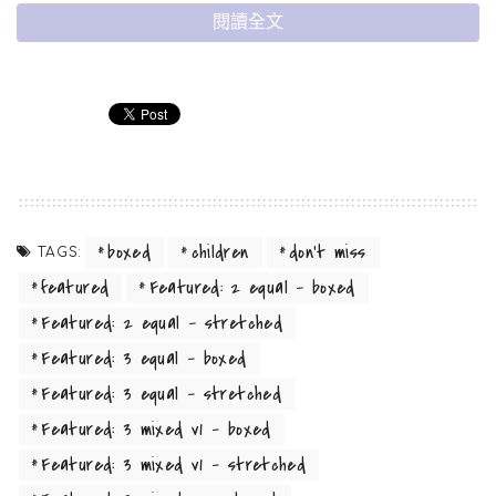
閱讀全文
boxed
children
don't miss
TAGS:
A small river named Duden flows by their
featured
Featured: 2 equal - boxed
place and supplies it with the necessary
Featured: 2 equal - stretched
regelialia.
Featured: 3 equal - boxed
It is a paradisematic country, in which roasted parts of
Featured: 3 equal - stretched
sentences fly into your mouth. Even the all-powerful Pointing
Featured: 3 mixed v1 - boxed
has no control about the blind texts it is an almost
Featured: 3 mixed v1 - stretched
unorthographic life One day however a small line of blind text