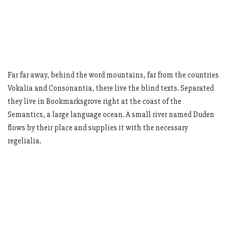
Far far away, behind the word mountains, far from the countries
Vokalia and Consonantia, there live the blind texts. Separated
they live in Bookmarksgrove right at the coast of the
Semantics, a large language ocean. A small river named Duden
flows by their place and supplies it with the necessary
regelialia.