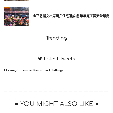
金正恩攜女出席萬戶住宅落成禮 半年完工藏安全隱憂
Trending
Latest Tweets
Missing Consumer Key - Check Settings
Behind the word mountains, far from the countries Vokalia and
Consonantia, there live the blind texts. Separated they live in
Bookmarksgrove right at the coast of the Semantics, a large
YOU MIGHT ALSO LIKE
language ocean.