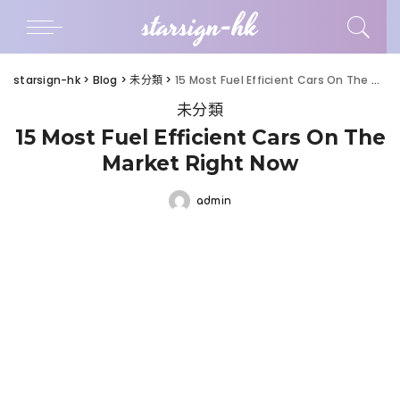
starsign-hk
starsign-hk
>
Blog
>
未分類
>
15 Most Fuel Efficient Cars On The Market Right Now
未分類
15 Most Fuel Efficient Cars On The
Market Right Now
admin
Posted
by