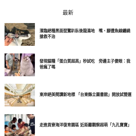
6. YouTube responsive embed
最新
濱臨絕種黑面琵鷺趴臥後龍濕地 嘴、腳遭魚線纏繞
搶救不治
發現貓糧「蛋白質超高」秒試吃 旁邊主子傻眼：我
爸瘋了嗎
東岸絕美閱讀新地標 「台東縣立圖書館」開放試營運
走進貢寮海洋復育園區 近距離觀察超萌「九孔寶寶」