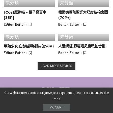
未分類
未分類
8. Instagram responsive embed
[Cos]魔物喵 – 電子寫真本
韓國嫩模無聖光大尺度私拍套圖
[35P]
(70P+)
Editor Editor
Editor Editor
Posted
Posted
by
by
未分類
未分類
半熟少女 白絲蝴蝶結私拍(58P)
人妻網紅 野喵喵尺度私拍合集
Editor Editor
Editor Editor
Posted
Posted
by
by
LOAD MORE STORIES
聯絡我們
使用條款
Our website uses cookies to improve your experience. Learn more about:
cookie
policy
©Copyright Starsignhk01.
ACCEPT