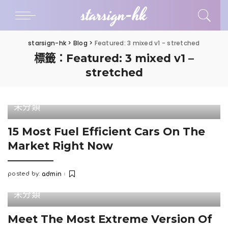
starsign-hk
starsign-hk
>
Blog
>
Featured: 3 mixed v1 - stretched
標籤：Featured: 3 mixed v1 –
stretched
未分類
15 Most Fuel Efficient Cars On The
Market Right Now
posted by:
admin
Posted
by
未分類
Meet The Most Extreme Version Of