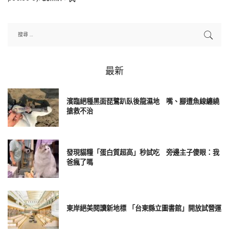
Posted
by
最新
濱臨絕種黑面琵鷺趴臥後龍濕地 嘴、腳遭魚線纏繞
搶救不治
發現貓糧「蛋白質超高」秒試吃 旁邊主子傻眼：我
爸瘋了嗎
東岸絕美閱讀新地標 「台東縣立圖書館」開放試營運