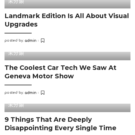
未分類
Landmark Edition Is All About Visual
Upgrades
posted by:
admin
Posted
by
未分類
The Coolest Car Tech We Saw At
Geneva Motor Show
posted by:
admin
Posted
by
未分類
9 Things That Are Deeply
Disappointing Every Single Time