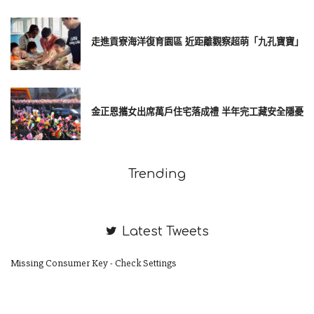
走進貢寮海洋復育園區 近距離觀察超萌「九孔寶寶」
金正恩攜女出席萬戶住宅落成禮 半年完工藏安全隱憂
Trending
Latest Tweets
Missing Consumer Key - Check Settings