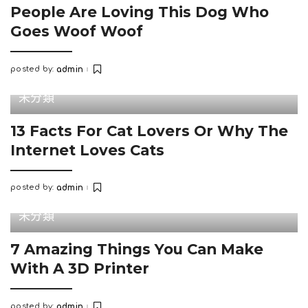
People Are Loving This Dog Who
Goes Woof Woof
posted by:
admin
Posted
by
未分類
13 Facts For Cat Lovers Or Why The
Internet Loves Cats
posted by:
admin
Posted
by
未分類
7 Amazing Things You Can Make
With A 3D Printer
posted by:
admin