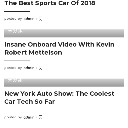
The Best Sports Car Of 2018
posted by:
admin
Posted
by
未分類
Insane Onboard Video With Kevin
Robert Mettelson
posted by:
admin
Posted
by
未分類
New York Auto Show: The Coolest
Car Tech So Far
posted by:
admin
Posted
by