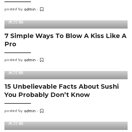
posted by:
admin
Posted
by
未分類
7 Simple Ways To Blow A Kiss Like A
Pro
posted by:
admin
Posted
by
未分類
15 Unbelievable Facts About Sushi
You Probably Don’t Know
posted by:
admin
Posted
by
未分類