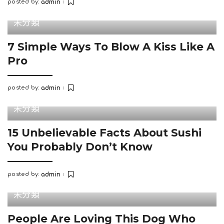
posted by:
admin
Posted
by
未分類
7 Simple Ways To Blow A Kiss Like A
Pro
posted by:
admin
Posted
by
未分類
15 Unbelievable Facts About Sushi
You Probably Don’t Know
posted by:
admin
Posted
by
未分類
People Are Loving This Dog Who