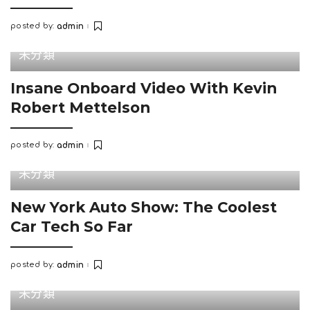
posted by:
admin
Posted
by
未分類
Insane Onboard Video With Kevin
Robert Mettelson
posted by:
admin
Posted
by
未分類
New York Auto Show: The Coolest
Car Tech So Far
posted by:
admin
Posted
by
未分類