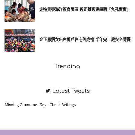
走進貢寮海洋復育園區 近距離觀察超萌「九孔寶寶」
金正恩攜女出席萬戶住宅落成禮 半年完工藏安全隱憂
Trending
Latest Tweets
Missing Consumer Key - Check Settings