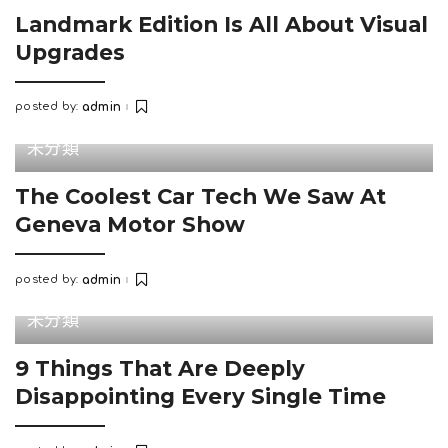
Landmark Edition Is All About Visual
Upgrades
posted by:
admin
Posted
by
未分類
The Coolest Car Tech We Saw At
Geneva Motor Show
posted by:
admin
Posted
by
未分類
9 Things That Are Deeply
Disappointing Every Single Time