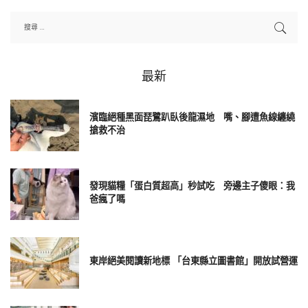
最新
濱臨絕種黑面琵鷺趴臥後龍濕地 嘴、腳遭魚線纏繞
搶救不治
發現貓糧「蛋白質超高」秒試吃 旁邊主子傻眼：我
爸瘋了嗎
東岸絕美閱讀新地標 「台東縣立圖書館」開放試營運