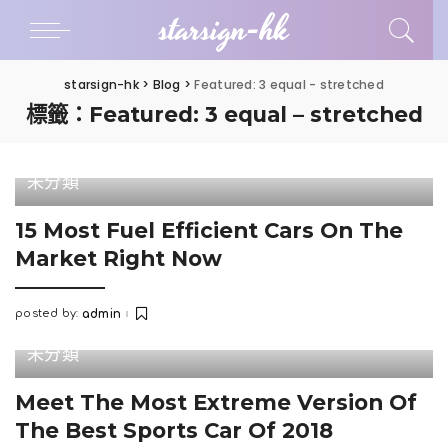
starsign-hk
starsign-hk
>
Blog
>
Featured: 3 equal - stretched
標籤：Featured: 3 equal – stretched
未分類
15 Most Fuel Efficient Cars On The
Market Right Now
posted by:
admin
Posted
by
未分類
Meet The Most Extreme Version Of
The Best Sports Car Of 2018