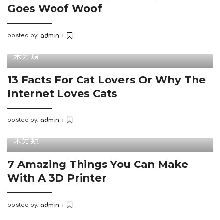
Goes Woof Woof
posted by:
admin
Posted
by
未分類
13 Facts For Cat Lovers Or Why The
Internet Loves Cats
posted by:
admin
Posted
by
未分類
7 Amazing Things You Can Make
With A 3D Printer
posted by:
admin
Posted
by