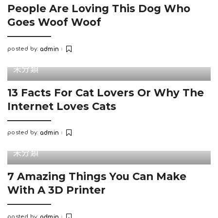
People Are Loving This Dog Who
Goes Woof Woof
posted by:
admin
Posted
by
未分類
13 Facts For Cat Lovers Or Why The
Internet Loves Cats
posted by:
admin
Posted
by
未分類
7 Amazing Things You Can Make
With A 3D Printer
posted by:
admin