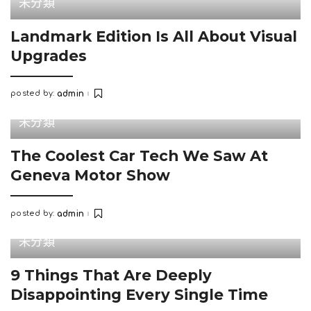
未分類
Landmark Edition Is All About Visual
Upgrades
posted by:
admin
Posted
by
未分類
The Coolest Car Tech We Saw At
Geneva Motor Show
posted by:
admin
Posted
by
未分類
9 Things That Are Deeply
Disappointing Every Single Time