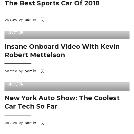
The Best Sports Car Of 2018
posted by:
admin
Posted
by
未分類
Insane Onboard Video With Kevin
Robert Mettelson
posted by:
admin
Posted
by
未分類
New York Auto Show: The Coolest
Car Tech So Far
posted by:
admin
Posted
by