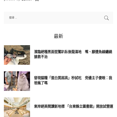
Posted
by
最新
濱臨絕種黑面琵鷺趴臥後龍濕地 嘴、腳遭魚線纏繞
搶救不治
發現貓糧「蛋白質超高」秒試吃 旁邊主子傻眼：我
爸瘋了嗎
東岸絕美閱讀新地標 「台東縣立圖書館」開放試營運