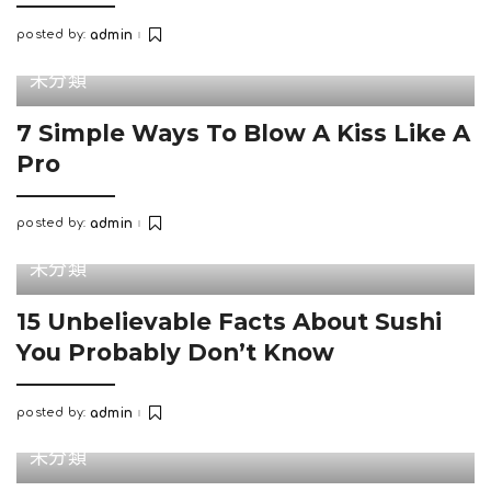
posted by:
admin
Posted
by
未分類
7 Simple Ways To Blow A Kiss Like A
Pro
posted by:
admin
Posted
by
未分類
15 Unbelievable Facts About Sushi
You Probably Don’t Know
posted by:
admin
Posted
by
未分類