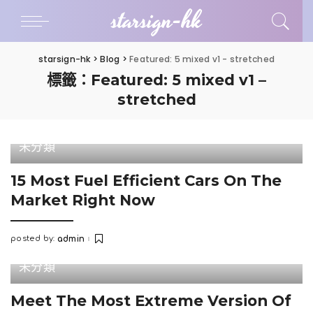
starsign-hk
starsign-hk
>
Blog
>
Featured: 5 mixed v1 - stretched
標籤：Featured: 5 mixed v1 –
stretched
未分類
15 Most Fuel Efficient Cars On The
Market Right Now
posted by:
admin
Posted
by
未分類
Meet The Most Extreme Version Of