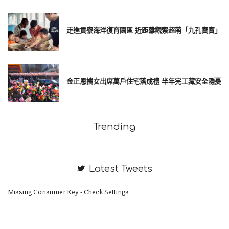
走進貢寮海洋復育園區 近距離觀察超萌「九孔寶寶」
金正恩攜女出席萬戶住宅落成禮 半年完工藏安全隱憂
Trending
Latest Tweets
Missing Consumer Key - Check Settings