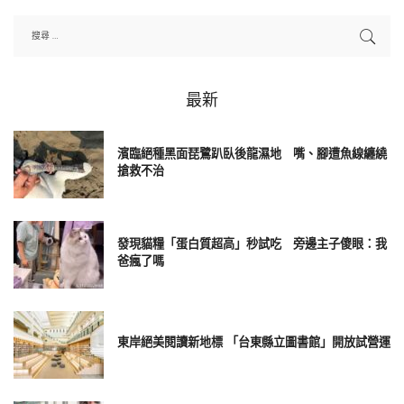
最新
濱臨絕種黑面琵鷺趴臥後龍濕地 嘴、腳遭魚線纏繞
搶救不治
發現貓糧「蛋白質超高」秒試吃 旁邊主子傻眼：我
爸瘋了嗎
東岸絕美閱讀新地標 「台東縣立圖書館」開放試營運