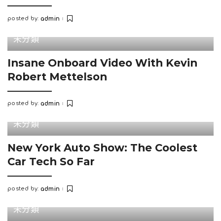
posted by:
admin
Posted
by
未分類
Insane Onboard Video With Kevin
Robert Mettelson
posted by:
admin
Posted
by
未分類
New York Auto Show: The Coolest
Car Tech So Far
posted by:
admin
Posted
by
未分類