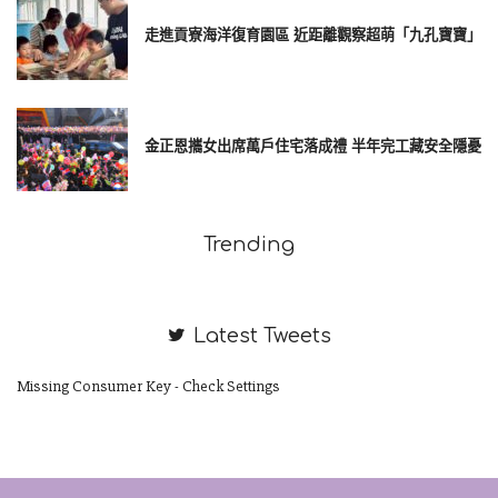
走進貢寮海洋復育園區 近距離觀察超萌「九孔寶寶」
金正恩攜女出席萬戶住宅落成禮 半年完工藏安全隱憂
Trending
Latest Tweets
Missing Consumer Key - Check Settings