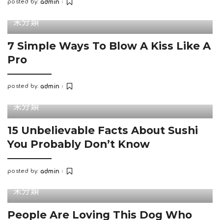
posted by:
admin
Posted
by
未分類
7 Simple Ways To Blow A Kiss Like A
Pro
posted by:
admin
Posted
by
未分類
15 Unbelievable Facts About Sushi
You Probably Don’t Know
posted by:
admin
Posted
by
未分類
People Are Loving This Dog Who