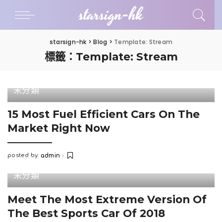
starsign-hk
starsign-hk
>
Blog
>
Template: Stream
標籤：Template: Stream
未分類
15 Most Fuel Efficient Cars On The
Market Right Now
posted by:
admin
Posted
by
未分類
Meet The Most Extreme Version Of
The Best Sports Car Of 2018