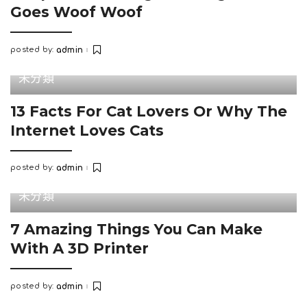
Goes Woof Woof
posted by:
admin
Posted
by
未分類
13 Facts For Cat Lovers Or Why The
Internet Loves Cats
posted by:
admin
Posted
by
未分類
7 Amazing Things You Can Make
With A 3D Printer
posted by:
admin
Posted
by