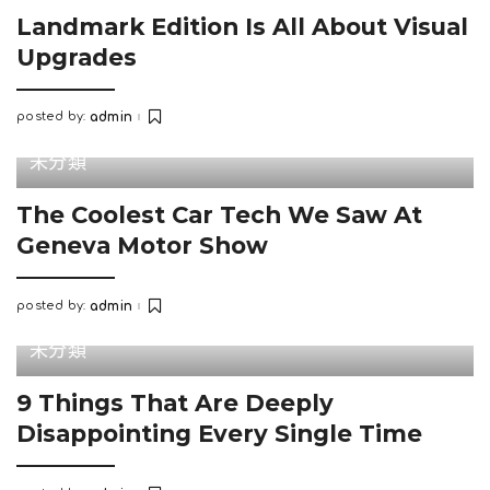
Landmark Edition Is All About Visual
Upgrades
posted by:
admin
Posted
by
未分類
The Coolest Car Tech We Saw At
Geneva Motor Show
posted by:
admin
Posted
by
未分類
9 Things That Are Deeply
Disappointing Every Single Time